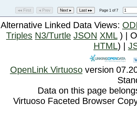
◂◂ First
◂ Prev
Next ▸
Last ▸▸
Page 1 of 7
Alternative Linked Data Views:
OD
Triples
N3/Turtle
JSON
XML
) | 
HTML
) |
J
OpenLink Virtuoso
Stan
Data on this page belongs 
Virtuoso Faceted Browser Cop