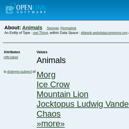
About:
Animals
Sponge
Permalink
An Entity of Type :
owl:Thing
, within Data Space :
dbkwik.webdatacommons.org
Attributes
Values
rdfs:label
Animals
is
dcterms:subject
of
Morg
Ice Crow
Mountain Lion
Jocktopus Ludwig Vand
Chaos
»more»