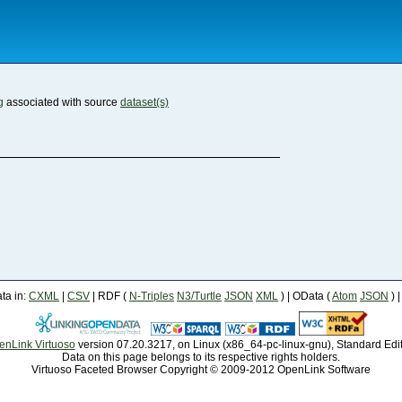
g
associated with source
dataset(s)
a in:
CXML
|
CSV
| RDF (
N-Triples
N3/Turtle
JSON
XML
) | OData (
Atom
JSON
) 
enLink Virtuoso
version 07.20.3217, on Linux (x86_64-pc-linux-gnu), Standard Edi
Data on this page belongs to its respective rights holders.
Virtuoso Faceted Browser Copyright © 2009-2012 OpenLink Software