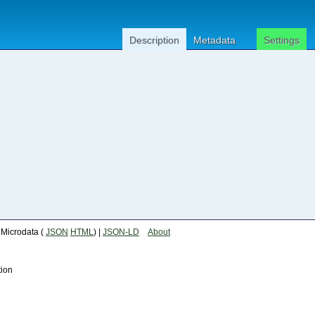
Description
Metadata
Settings
| Microdata (
JSON
HTML
) |
JSON-LD
About
tion