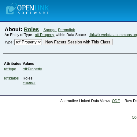
About:
Roles
Sponge
Permalink
An Entity of Type :
rdf:Property
, within Data Space :
dbkwik.webdatacommons.or
New Facets Session with This Class
Type:
Attributes
Values
rdf:type
rdf:Property
rdfs:label
Roles
»more»
Alternative Linked Data Views:
ODE
Raw Dat
Op