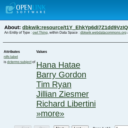
About:
dbkwik:resource/t1Y_EhkYp6dI7Z1dd9VzI
An Entity of Type :
owl:Thing
, within Data Space :
dbkwik.webdatacommons.org
Attributes
Values
rdfs:label
is
dcterms:subject
of
Hana Hatae
Barry Gordon
Tim Ryan
Jillian Ziesmer
Richard Libertini
»more»