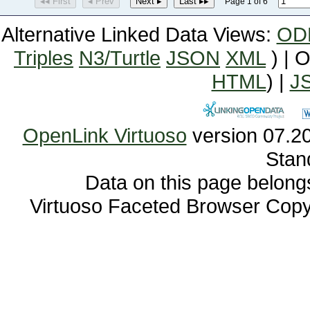
◂◂ First
◂ Prev
Next ▸
Last ▸▸
Page 1 of 6
Alternative Linked Data Views:
OD
Triples
N3/Turtle
JSON
XML
) | 
HTML
) |
J
OpenLink Virtuoso
Stan
Data on this page belongs 
Virtuoso Faceted Browser Cop