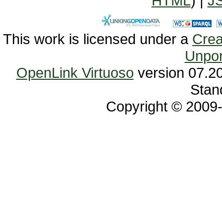
HTML
) |
J
This work is licensed under a
Unpor
OpenLink Virtuoso
Stan
Copyright © 2009