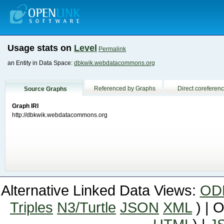
Usage stats on
Level
Permalink
an Entity in Data Space:
dbkwik.webdatacommons.org
Referenced by Graphs
Direct coreferen
Source Graphs
Graph IRI
http://dbkwik.webdatacommons.org
Alternative Linked Data Views:
OD
Triples
N3/Turtle
JSON
XML
) | 