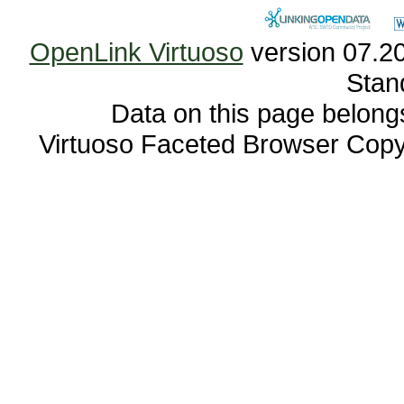
OpenLink Virtuoso
Stan
Data on this page belongs 
Virtuoso Faceted Browser Cop