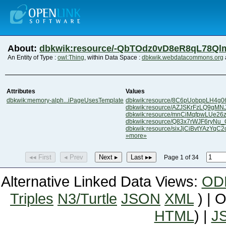
About:
dbkwik:resource/-QbTOdz0vD8eR8qL78Q
An Entity of Type :
owl:Thing
, within Data Space :
dbkwik.webdatacommons.org
Attributes
Values
dbkwik:memory-alph...iPageUsesTemplate
dbkwik:resource/8C6pUobppLH4g
dbkwik:resource/AZJSKrFzLQ9gMN
dbkwik:resource/mnCiMqfpwLUe26z
dbkwik:resource/Q83x7rWJF6ryNu
dbkwik:resource/sixJjCiBvtYAzYqC
»more»
◂◂ First
◂ Prev
Next ▸
Last ▸▸
Page 1 of 34
Alternative Linked Data Views:
OD
Triples
N3/Turtle
JSON
XML
) | 
HTML
) |
J