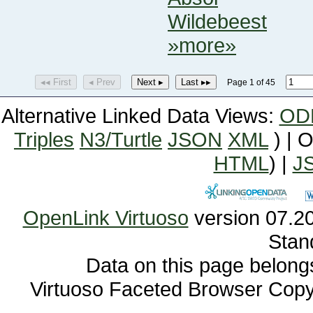
Wildebeest
»more»
◂◂ First
◂ Prev
Next ▸
Last ▸▸
Page 1 of 45
Alternative Linked Data Views:
OD
Triples
N3/Turtle
JSON
XML
) | 
HTML
) |
J
OpenLink Virtuoso
Stan
Data on this page belongs 
Virtuoso Faceted Browser Cop