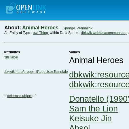
About:
Animal Heroes
Sponge
Permalink
An Entity of Type :
owl:Thing
, within Data Space :
dbkwik.webdatacommons.org
Attributes
Values
rdfs:label
Animal Heroes
dbkwik:hero/proper...iPageUsesTemplate
dbkwik:resourc
dbkwik:resour
is
dcterms:subject
of
Donatello (1990'
Sam the Lion
Keisuke Jin
Absol