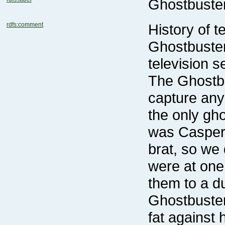
Ghostbuste
rdfs:comment
History of 
television s