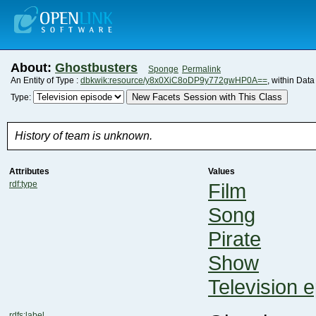
About:
Ghostbusters
Sponge
Permalink
An Entity of Type :
dbkwik:resource/y8x0XiC8oDP9y772gwHP0A==
, within Dat
New Facets Session with This Class
Type:
History of team is unknown.
Attributes
Values
rdf:type
Film
Song
Pirate
Show
Television 
rdfs:label