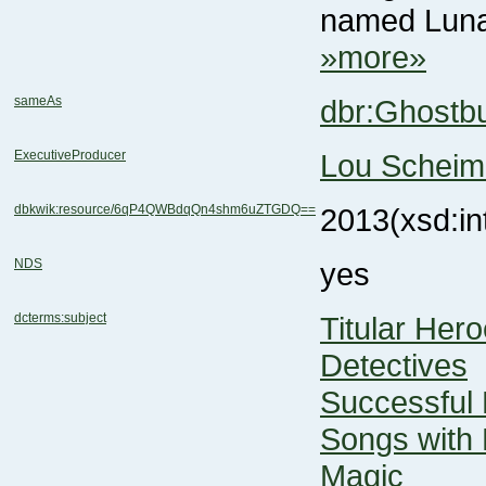
named Luna. 
»more»
sameAs
dbr:Ghostb
ExecutiveProducer
Lou Scheim
dbkwik:resource/6qP4QWBdqQn4shm6uZTGDQ==
2013
(xsd:in
NDS
yes
dcterms:subject
Titular Her
Detectives
Successful
Songs with 
Magic