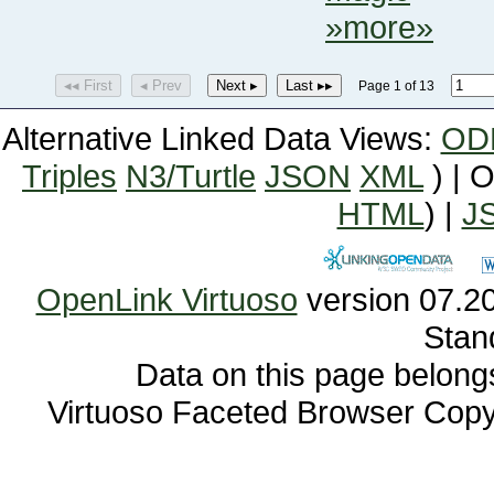
»more»
◂◂ First
◂ Prev
Next ▸
Last ▸▸
Page 1 of 13
Alternative Linked Data Views:
OD
Triples
N3/Turtle
JSON
XML
) | 
HTML
) |
J
OpenLink Virtuoso
Stan
Data on this page belongs 
Virtuoso Faceted Browser Cop