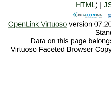
HTML
) |
J
OpenLink Virtuoso
Stan
Data on this page belongs 
Virtuoso Faceted Browser Cop