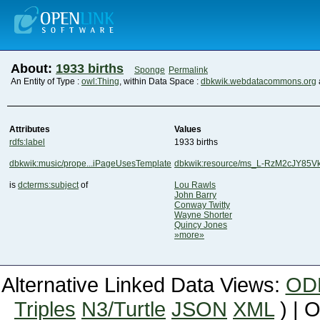
About:
1933 births
Sponge
Permalink
An Entity of Type :
owl:Thing
, within Data Space :
dbkwik.webdatacommons.org
Attributes
Values
rdfs:label
1933 births
dbkwik:music/prope...iPageUsesTemplate
dbkwik:resource/ms_L-RzM2cJY85
is
dcterms:subject
of
Lou Rawls
John Barry
Conway Twitty
Wayne Shorter
Quincy Jones
»more»
Alternative Linked Data Views:
OD
Triples
N3/Turtle
JSON
XML
) | 