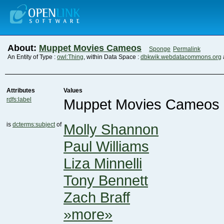
About:
Muppet Movies Cameos
Sponge
Permalink
An Entity of Type :
owl:Thing
, within Data Space :
dbkwik.webdatacommons.org
Attributes
Values
rdfs:label
Muppet Movies Cameos
is
dcterms:subject
of
Molly Shannon
Paul Williams
Liza Minnelli
Tony Bennett
Zach Braff
»more»