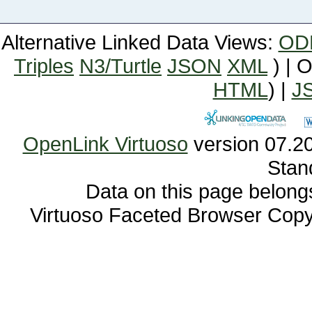
Alternative Linked Data Views:
OD
Triples
N3/Turtle
JSON
XML
) | 
HTML
) |
J
OpenLink Virtuoso
Stan
Data on this page belongs 
Virtuoso Faceted Browser Cop