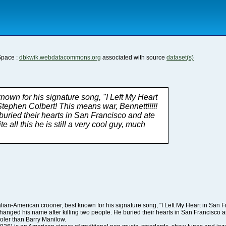
Space :
dbkwik.webdatacommons.org
associated with source
dataset(s)
cooler than Barry Manilow.