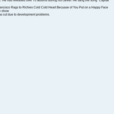
he show
s cut due to development problems.