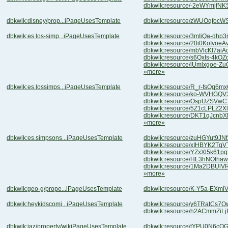
dbkwik:resource/-2eWYmjfN
dbkwik:disney/prop...iPageUsesTemplate
dbkwik:resource/zWUOqfocW
dbkwik:es.los-simp...iPageUsesTemplate
dbkwik:resource/3mIiQa-dhp
dbkwik:resource/20i0KoIvo
dbkwik:resource/mbVlcKl7a
dbkwik:resource/s6QxIs-4k
dbkwik:resource/lUmlxgoe-
»more»
dbkwik:es.lossimps...iPageUsesTemplate
dbkwik:resource/R_r-fsQq6
dbkwik:resource/ko-WVHGQ
dbkwik:resource/OspUZSVw
dbkwik:resource/5Z1cLPLZ2
dbkwik:resource/DKT1qJcn
»more»
dbkwik:es.simpsons...iPageUsesTemplate
dbkwik:resource/zuHGYut9J
dbkwik:resource/xIHBYK2Tq
dbkwik:resource/YZxXl5k61
dbkwik:resource/HL3hNOlha
dbkwik:resource/1Ma2DBUl
»more»
dbkwik:geo-g/prope...iPageUsesTemplate
dbkwik:resource/K-Y5a-EXm
dbkwik:heykidscomi...iPageUsesTemplate
dbkwik:resource/y6TRatCs7O
dbkwik:resource/h2ACmmZiL
dbkwik:jaz/property/wikiPageUsesTemplate
dbkwik:resource/tYPU0N6c