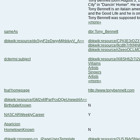
City" in "Dancin' Homer". He wa
and the Good Life and he is o
Tony Bennett was supposed to
»more»
sameAs
dbr:Tony_Bennett
dbkwik:resource/dxSyyF2eDwyyMjhbIuyV_A==
dbkwik:resource/CPlj3E3rD
dbkwik:resource/9cdth7rfXf
dbkwik:resource/rZeeoOCL
dcterms:subject
dbkwik:resource/Xl8SH6Zr7i2
Villains
Artists
Singers
Artists
»more»
foaf:homepage
http://www.tonybennett.com
dbkwik:resource/GM2x6fParPcvDQeUrwwd4A==
BirthdateKnown
N
NASCARWeeklyCareer
Y
Aparicion
HometownKnown
N
dbkwik:crossgen-co...iPageUsesTemplate
dbkwik:resource/2U5J9Ar5N