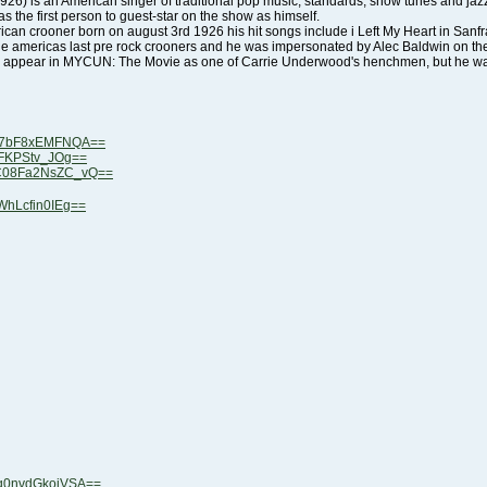
s the first person to guest-star on the show as himself.
ne americas last pre rock crooners and he was impersonated by Alec Baldwin on t
 appear in MYCUN: The Movie as one of Carrie Underwood's henchmen, but he wa
Z37bF8xEMFNQA==
4NFKPStv_JOg==
MC08Fa2NsZC_vQ==
WhLcfin0IEg==
xq0nvdGkojVSA==