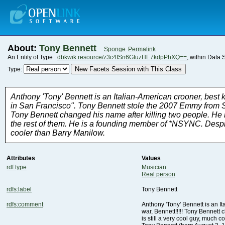
About:
Tony Bennett
Sponge
Permalink
An Entity of Type :
dbkwik:resource/z3c4ISn6GtuzHE7kdpPhXQ==
, within Data 
New Facets Session with This Class
Type:
cooler than Barry Manilow.
Attributes
Values
rdf:type
Musician
Real person
rdfs:label
Tony Bennett
rdfs:comment
is still a very cool guy, much 