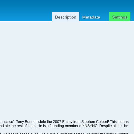
Description
Metadata
Settings