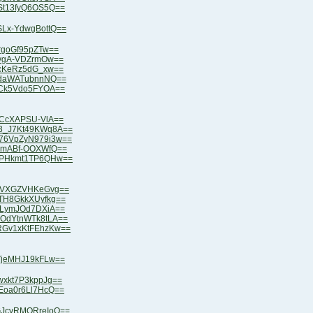
KSt13fyQ6OS5Q==
SLx-YdwgBottQ==
3rgoGf95pZTw==
eAvgA-VDZrmOw==
iAcKeRz5dG_xw==
OZdaWATubnnNQ==
ZuCk5Vdo5FYOA==
mxCcXAPSU-VlA==
V3_J7Kt49KWq8A==
C76VpZyN979i3w==
XlmABf-OOXWfQ==
bXPHkmt1TP6QHw==
NtVXGZVHKeGvg==
VTH8GkkXUyfkg==
pqLymJOd7DXiA==
wOdYtnWTk8tLA==
VRGv1xKtFEhzKw==
iVjeMHJ19kFLw==
wxkt7P3kppJg==
jEoa0r6Ll7HcQ==
OGJcvRMQRreIoQ==