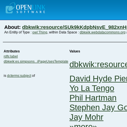
About:
dbkwik:resource/SUk9kKdpbNsvE_982xn
An Entity of Type :
owl:Thing
, within Data Space :
dbkwik.webdatacommons.org
Attributes
Values
rdfs:label
dbkwik:es.simpsons...iPageUsesTemplate
dbkwik:resour
is
dcterms:subject
of
David Hyde Pie
Yo La Tengo
Phil Hartman
Stephen Jay Go
Jay Mohr
»more»