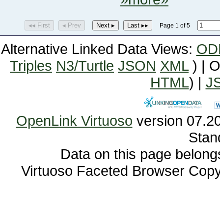
◂◂ First
◂ Prev
Next ▸
Last ▸▸
Page 1 of 5
Alternative Linked Data Views:
OD
Triples
N3/Turtle
JSON
XML
) | 
HTML
) |
J
OpenLink Virtuoso
Stan
Data on this page belongs 
Virtuoso Faceted Browser Cop