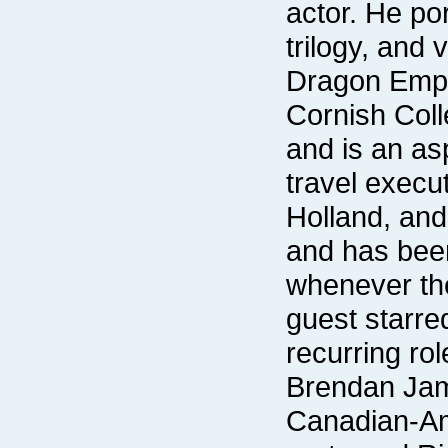
recurring rol