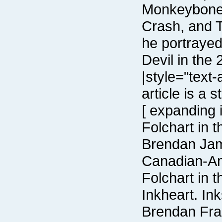
Devil in the
Folchart in 
Inkheart. Ink