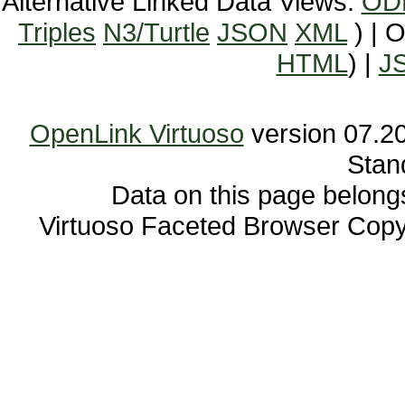
Alternative Linked Data Views:
OD
Triples
N3/Turtle
JSON
XML
) | 
HTML
) |
J
OpenLink Virtuoso
Stan
Data on this page belongs 
Virtuoso Faceted Browser Cop