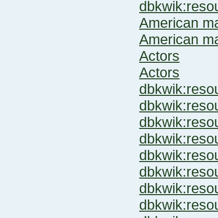
dbkwik:res
American ma
American ma
Actors
Actors
dbkwik:res
dbkwik:res
dbkwik:res
dbkwik:res
dbkwik:res
dbkwik:res
dbkwik:res
dbkwik:res