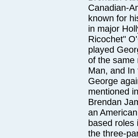
mentioned in 