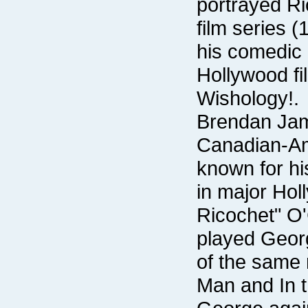
Wishology!.