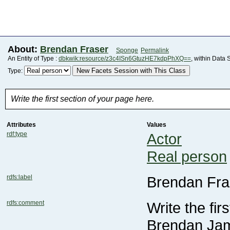
About:
Brendan Fraser
Sponge
Permalink
An Entity of Type :
dbkwik:resource/z3c4ISn6GtuzHE7kdpPhXQ==
, within Data 
New Facets Session with This Class
Type:
Write the first section of your page here.
Attributes
Values
rdf:type
Actor
Real person
rdfs:label
Brendan Fra
rdfs:comment
Write the fir