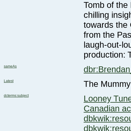
production: 
sameAs
dbr:Brendan
Latest
The Mummy:
dcterms:subject
Looney Tune
Canadian ac
dbkwik:res
dbkwik:res