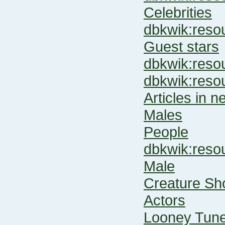
Celebrities
dbkwik:re
Guest stars
dbkwik:res
dbkwik:res
Articles in 
Males
People
dbkwik:res
Male
Creature Sh
Actors
Looney Tune