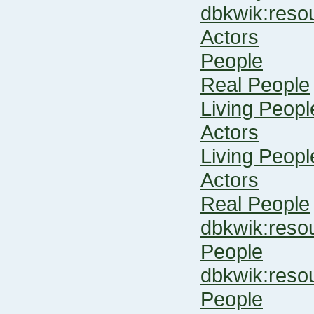
dbkwik:res
Actors
People
Real People
Living Peopl
Actors
Living Peopl
Actors
Real People
dbkwik:res
People
dbkwik:res
People