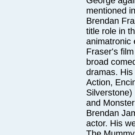
mentioned in 
and Monster