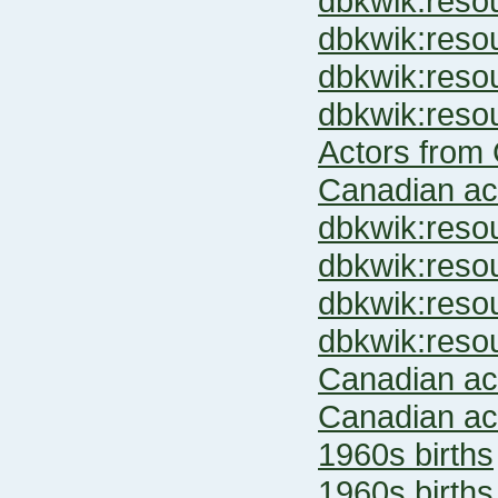
dbkwik:res
dbkwik:res
dbkwik:res
dbkwik:res
Actors from 
Canadian ac
dbkwik:res
dbkwik:res
dbkwik:res
dbkwik:res
Canadian ac
Canadian ac
1960s births
1960s births