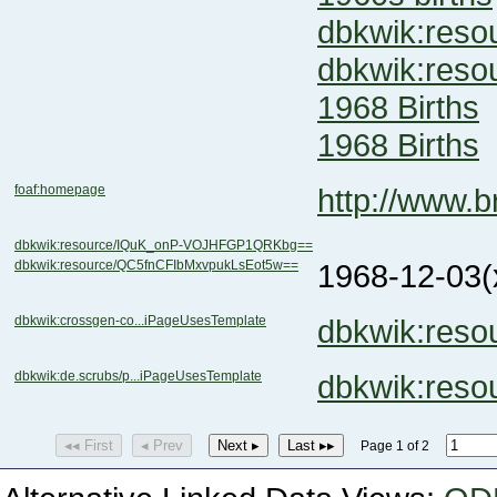
dbkwik:res
dbkwik:res
1968 Births
1968 Births
foaf:homepage
http://www.
dbkwik:resource/IQuK_onP-VOJHFGP1QRKbg==
dbkwik:resource/QC5fnCFIbMxvpukLsEot5w==
1968-12-03
(
dbkwik:crossgen-co...iPageUsesTemplate
dbkwik:res
dbkwik:de.scrubs/p...iPageUsesTemplate
dbkwik:res
◂◂ First
◂ Prev
Next ▸
Last ▸▸
Page 1 of 2