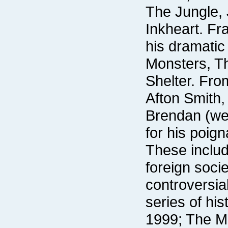
Afton Smith,