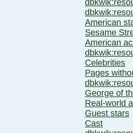
dbkwik:res
dbkwik:re
American st
Sesame Stre
American ac
dbkwik:res
Celebrities
Pages witho
dbkwik:res
George of th
Real-world a
Guest stars
Cast