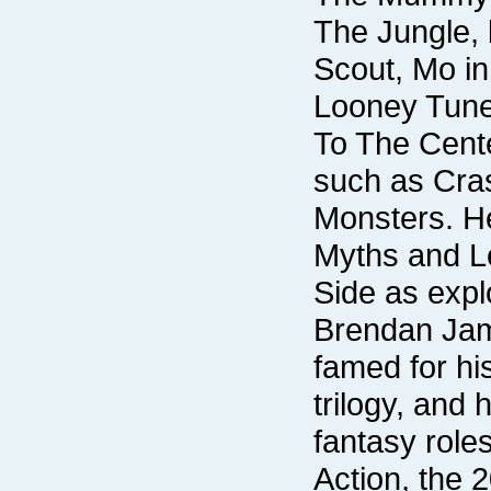
Side as expl