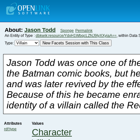
About:
Jason Todd
Sponge
Permalink
An Entity of Type :
dbkwik:resource/YdxH1WbqcLZNJ9IyXXyiaA==
, within Data
New Facets Session with This Class
Type:
identity of a villain called the R
Attributes
Values
rdf:type
Character