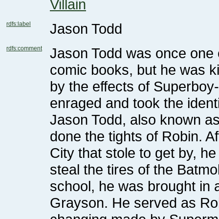
Villain
rdfs:label
Jason Todd
rdfs:comment
enraged and took the identit