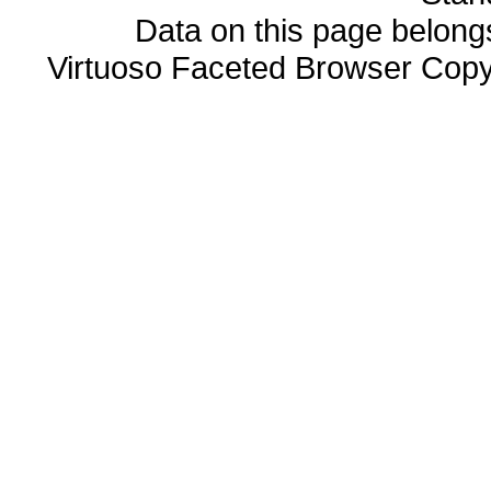
Data on this page belongs 
Virtuoso Faceted Browser Cop