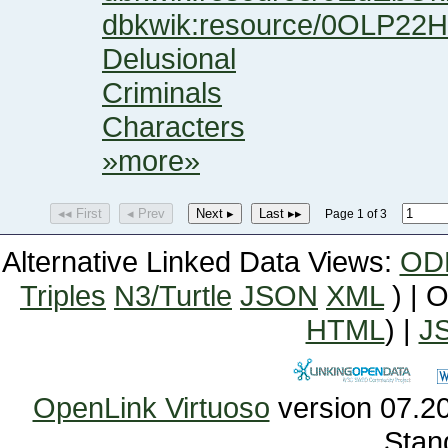
dbkwik:resource/0OLP
Delusional
Criminals
Characters
»more»
◂◂ First
◂ Prev
Next ▸
Last ▸▸
Page 1 of 3
Alternative Linked Data Views:
OD
Triples
N3/Turtle
JSON
XML
) | 
HTML
) |
J
OpenLink Virtuoso
Stan