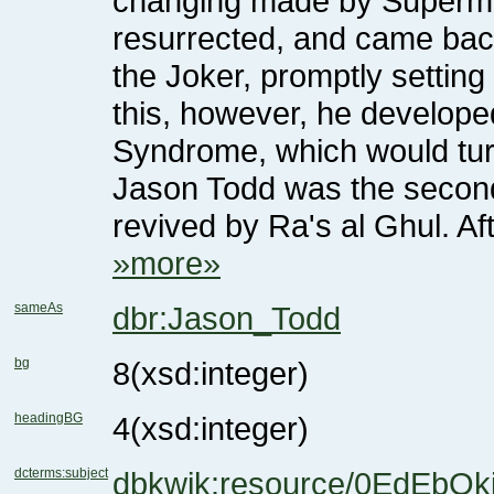
Syndrome, which would turn 
revived by Ra's al Ghul. A
»more»
sameAs
dbr:Jason_Todd
bg
8
(xsd:integer)
headingBG
4
(xsd:integer)
dcterms:subject
dbkwik:resource/0EdEbO