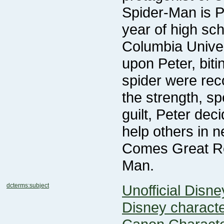
Man.
dcterms:subject
Unofficial Disn
Disney charact