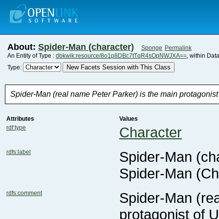
About:
Spider-Man (character)
Sponge
Permalink
An Entity of Type :
dbkwik:resource/8o1p8DBc7tTqR4sOpNWJXA==
, within Dat
New Facets Session with This Class
Type:
Spider-Man (real name Peter Parker) is the main protagonist
Attributes
Values
rdf:type
Character
rdfs:label
Spider-Man (cha
Spider-Man (Ch
rdfs:comment
protagonist of 