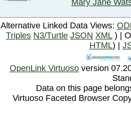
Mary Jane Wat
Alternative Linked Data Views:
OD
Triples
N3/Turtle
JSON
XML
) | 
HTML
) |
J
OpenLink Virtuoso
Stan
Data on this page belongs 
Virtuoso Faceted Browser Cop