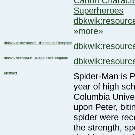
Canon Charact
Superheroes
dbkwik:resour
»more»
dbkwik:disneyfanon...iPageUsesTemplate
dbkwik:resour
dbkwik:fictional-b...iPageUsesTemplate
dbkwik:resour
abstract