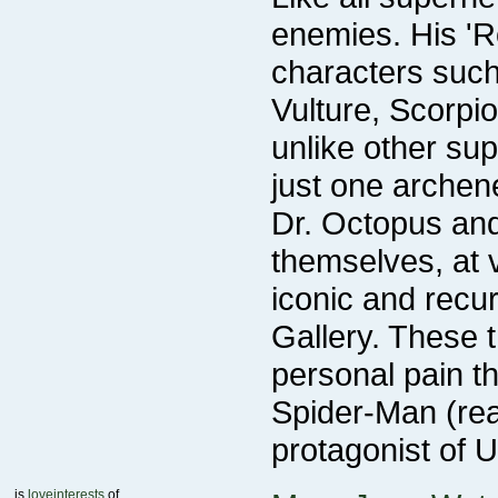
personal pain t
protagonist of 
is
loveinterests
of